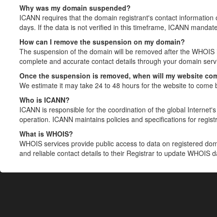
Why was my domain suspended?
ICANN requires that the domain registrant's contact information 
days. If the data is not verified in this timeframe, ICANN mandat
How can I remove the suspension on my domain?
The suspension of the domain will be removed after the WHOIS in
complete and accurate contact details through your domain servic
Once the suspension is removed, when will my website co
We estimate it may take 24 to 48 hours for the website to come 
Who is ICANN?
ICANN is responsible for the coordination of the global Internet's 
operation. ICANN maintains policies and specifications for registr
What is WHOIS?
WHOIS services provide public access to data on registered do
and reliable contact details to their Registrar to update WHOIS 