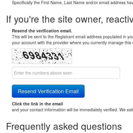
Specifically the First Name, Last Name and/or email address ha
If you're the site owner, reacti
Resend the verification email.
This will be sent to the Registrant email address populated in yo
your account with the provider where you currently manage this 
Click the link in the email
and your contact information will be immediately verified. We est
Frequently asked questions