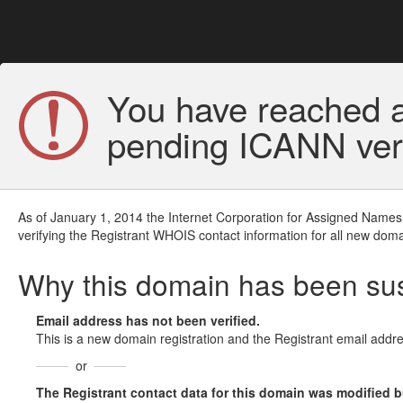
You have reached a
pending ICANN veri
As of January 1, 2014 the Internet Corporation for Assigned Names
verifying the Registrant WHOIS contact information for all new doma
Why this domain has been s
Email address has not been verified.
This is a new domain registration and the Registrant email addre
or
The Registrant contact data for this domain was modified but 